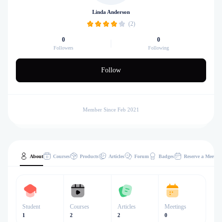
Linda Anderson
(2)
0
0
Followers
Following
Follow
Member Since Feb 2021
About
Courses
Products
Articles
Forum
Badges
Reserve a Meeting
Student
Courses
Articles
Meetings
1
2
2
0