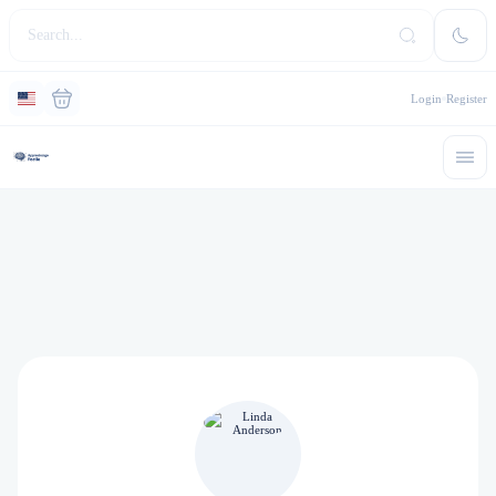
Login
Register