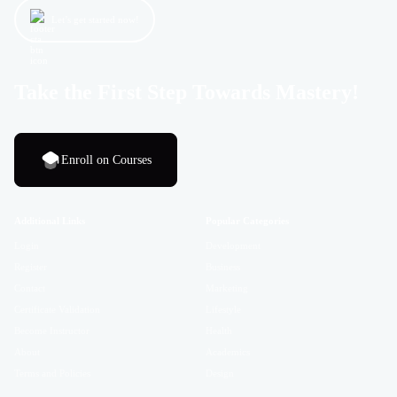
Let’s get started now!
Take the First Step Towards Mastery!
Enroll on Courses
Additional Links
Popular Categories
Login
Development
Register
Business
Contact
Marketing
Certificate Validation
Lifestyle
Become Instructor
Health
About
Academics
Terms and Policies
Design