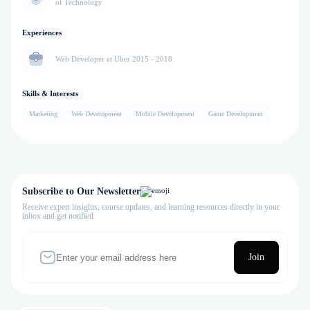
of Technology
Experiences
Web Developer at Uber 2015 - 2018
Skills & Interests
Marketing
Web Development
Mobile Development
Game Development
Subscribe to Our Newsletter
Receive expert insights, course updates, and learning resources directly in your
inbox and get notified
Join