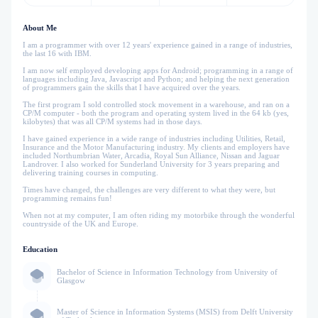
About Me
I am a programmer with over 12 years' experience gained in a range of industries,
the last 16 with IBM.
I am now self employed developing apps for Android; programming in a range of
languages including Java, Javascript and Python; and helping the next generation
of programmers gain the skills that I have acquired over the years.
The first program I sold controlled stock movement in a warehouse, and ran on a
CP/M computer - both the program and operating system lived in the 64 kb (yes,
kilobytes) that was all CP/M systems had in those days.
I have gained experience in a wide range of industries including Utilities, Retail,
Insurance and the Motor Manufacturing industry. My clients and employers have
included Northumbrian Water, Arcadia, Royal Sun Alliance, Nissan and Jaguar
Landrover. I also worked for Sunderland University for 3 years preparing and
delivering training courses in computing.
Times have changed, the challenges are very different to what they were, but
programming remains fun!
When not at my computer, I am often riding my motorbike through the wonderful
countryside of the UK and Europe.
Education
Bachelor of Science in Information Technology from University of
Glasgow
Master of Science in Information Systems (MSIS) from Delft University