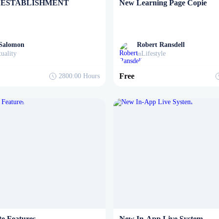
 ESTABLISHMENT
New Learning Page Copie
 Salomon
Robert Ransdell
tuality
Lifestyle
in
Free
2800:00
Hours
e Features
New In-App Live System