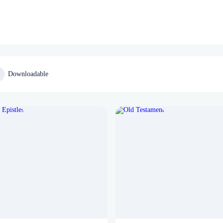
Downloadable