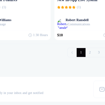
(1)
(1)
Williams
Robert Ransdell
uage
Communications
in
$10
1:30
Hours
1
2
3
tly in your inbox and get notified