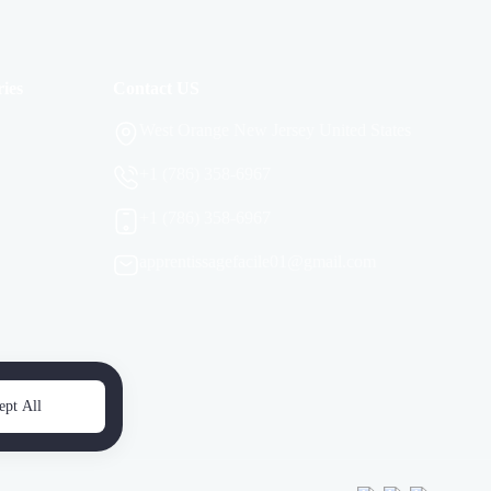
ies
Contact US
West Orange New Jersey United States
+1 (786) 358-6967
+1 (786) 358-6967
apprentissagefacile01@gmail.com
ept All