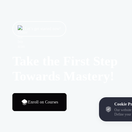
Let’s get started now!
Take the First Step
Towards Mastery!
Enroll on Courses
Cookie Pr
Our website 
Define your 