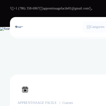
+1 (786) 358-6967
apprentissagefacile01@gmail.com
Categories
APPRENTISSAGE FACILE
Courses