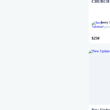
CHURCH
Jerry
Spiri
in
$250
New Updat