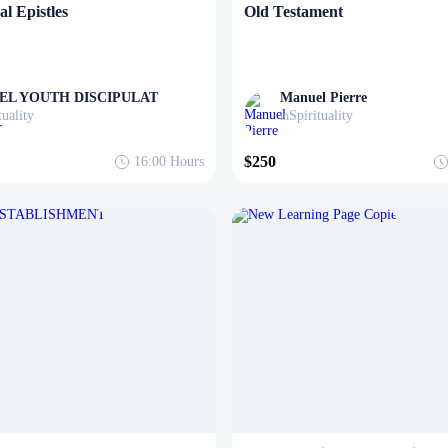
l Epistles
Old Testament
EL YOUTH DISCIPULAT
Manuel Pierre
tuality
Spirituality
in
$250
16:00
Hours