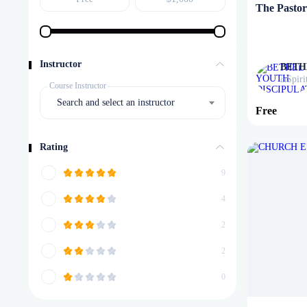
The Pastora
Instructor
BETH
Spiri
in
Course Instructor
Search and select an instructor
Free
Rating
9
4
2
2
0