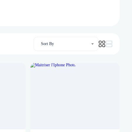
Sort By