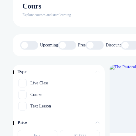
Cours
Explore courses and start learning.
Upcoming
Free
Discount
Type
Live Class
Course
Text Lesson
Price