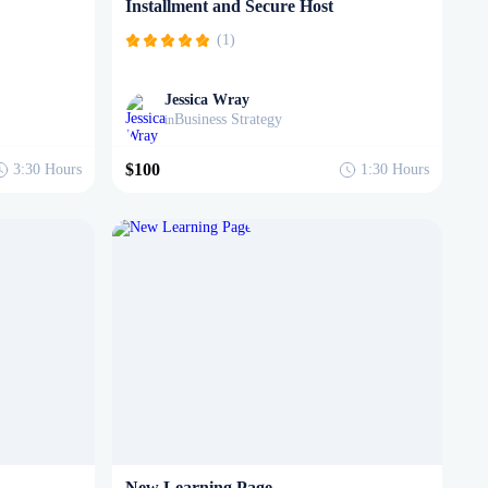
Installment and Secure Host
(1)
Jessica Wray
Business Strategy
in
$100
3:30
Hours
1:30
Hours
New Learning Page