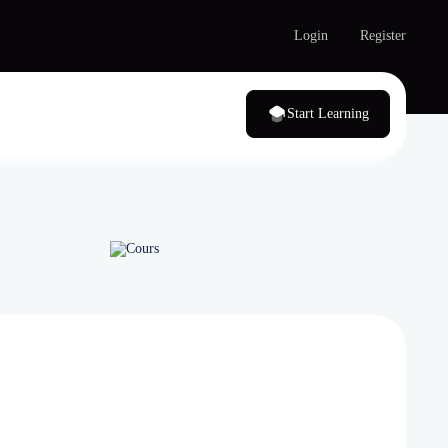
Login
Register
Start Learning