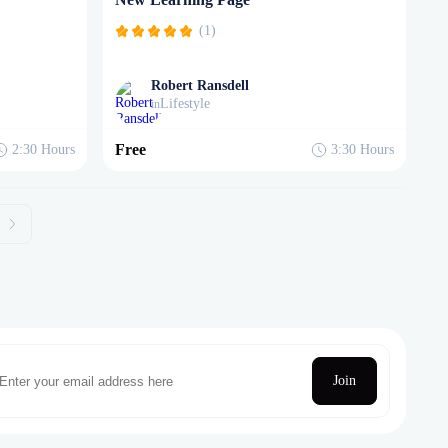
(1)
Robert Ransdell
Lifestyle
in
Free
2:30
Hours
3:30
Hours
Join