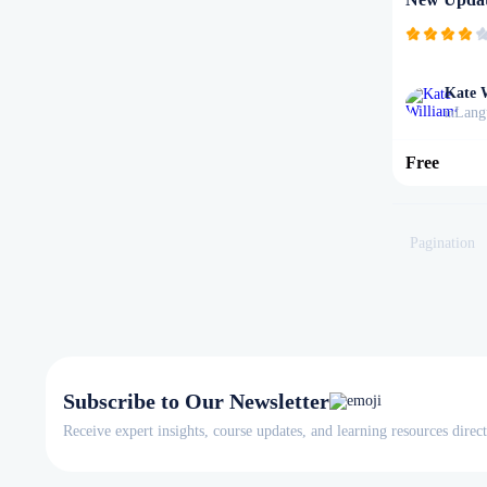
Kate 
Lang
in
Free
Pagination
Subscribe to Our Newsletter
Receive expert insights, course updates, and learning resources direc