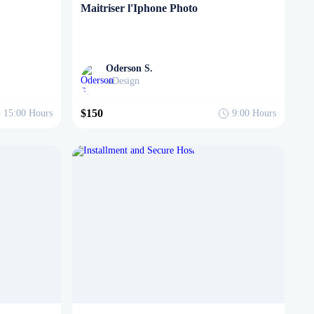
Maitriser l'Iphone Photo
Oderson S.
Design
in
$150
15:00
Hours
9:00
Hours