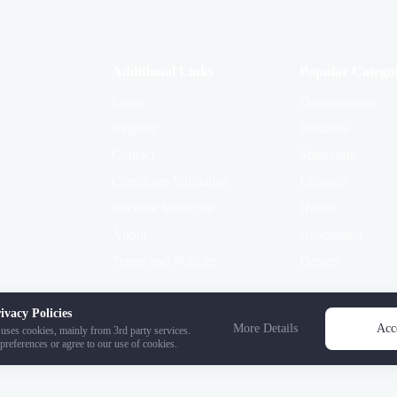
Additional Links
Popular Categor
Login
Development
Register
Business
Contact
Marketing
Certificate Validation
Lifestyle
Become Instructor
Health
About
Academics
Terms and Policies
Design
ivacy Policies
More Details
Acc
uses cookies, mainly from 3rd party services.
preferences or agree to our use of cookies.