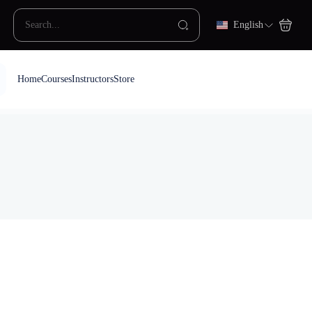
English
Home
Courses
Instructors
Store